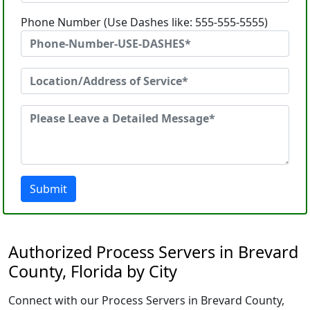
Phone Number (Use Dashes like: 555-555-5555)
Submit
Authorized Process Servers in Brevard
County, Florida by City
Connect with our Process Servers in Brevard County,