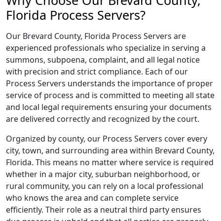
Why Choose Our Brevard County,
Florida Process Servers?
Our Brevard County, Florida Process Servers are
experienced professionals who specialize in serving a
summons, subpoena, complaint, and all legal notice
with precision and strict compliance. Each of our
Process Servers understands the importance of proper
service of process and is committed to meeting all state
and local legal requirements ensuring your documents
are delivered correctly and recognized by the court.
Organized by county, our Process Servers cover every
city, town, and surrounding area within Brevard County,
Florida. This means no matter where service is required
whether in a major city, suburban neighborhood, or
rural community, you can rely on a local professional
who knows the area and can complete service
efficiently. Their role as a neutral third party ensures