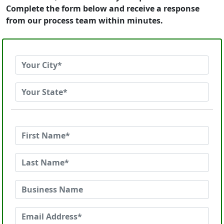
Complete the form below and receive a response
from our process team within minutes.