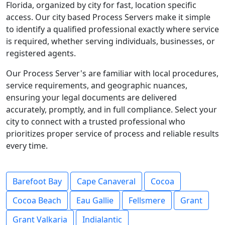
Florida, organized by city for fast, location specific
access. Our city based Process Servers make it simple
to identify a qualified professional exactly where service
is required, whether serving individuals, businesses, or
registered agents.
Our Process Server's are familiar with local procedures,
service requirements, and geographic nuances,
ensuring your legal documents are delivered
accurately, promptly, and in full compliance. Select your
city to connect with a trusted professional who
prioritizes proper service of process and reliable results
every time.
Barefoot Bay
Cape Canaveral
Cocoa
Cocoa Beach
Eau Gallie
Fellsmere
Grant
Grant Valkaria
Indialantic