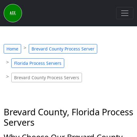
Home
Brevard County Process Server
Florida Process Servers
Brevard County Process Servers
Brevard County, Florida Process
Servers