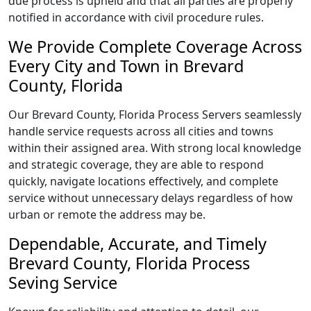
due process is upheld and that all parties are properly
notified in accordance with civil procedure rules.
We Provide Complete Coverage Across
Every City and Town in Brevard
County, Florida
Our Brevard County, Florida Process Servers seamlessly
handle service requests across all cities and towns
within their assigned area. With strong local knowledge
and strategic coverage, they are able to respond
quickly, navigate locations effectively, and complete
service without unnecessary delays regardless of how
urban or remote the address may be.
Dependable, Accurate, and Timely
Brevard County, Florida Process
Seving Service