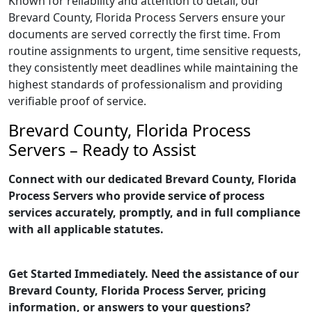
Known for reliability and attention to detail, our
Brevard County, Florida Process Servers ensure your
documents are served correctly the first time. From
routine assignments to urgent, time sensitive requests,
they consistently meet deadlines while maintaining the
highest standards of professionalism and providing
verifiable proof of service.
Brevard County, Florida Process
Servers – Ready to Assist
Connect with our dedicated Brevard County, Florida
Process Servers who provide service of process
services accurately, promptly, and in full compliance
with all applicable statutes.
Get Started Immediately. Need the assistance of our
Brevard County, Florida Process Server, pricing
information, or answers to your questions?