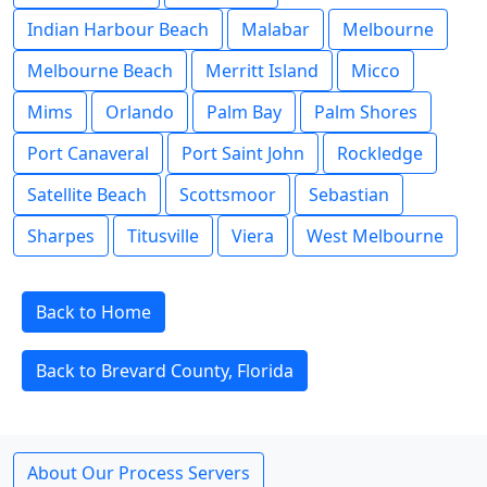
Indian Harbour Beach
Malabar
Melbourne
Melbourne Beach
Merritt Island
Micco
Mims
Orlando
Palm Bay
Palm Shores
Port Canaveral
Port Saint John
Rockledge
Satellite Beach
Scottsmoor
Sebastian
Sharpes
Titusville
Viera
West Melbourne
Back to Home
Back to Brevard County, Florida
About Our Process Servers